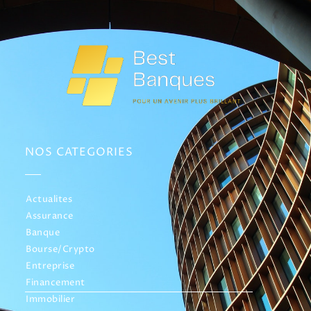
NOS CATEGORIES
Actualites
Assurance
Banque
Bourse/Crypto
Entreprise
Financement
Immobilier